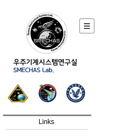
Links